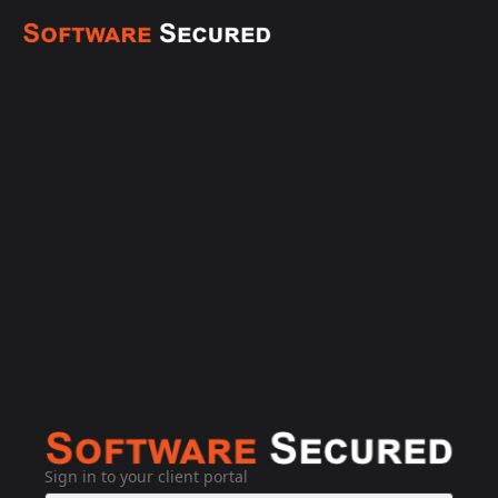
Sign in to your client portal