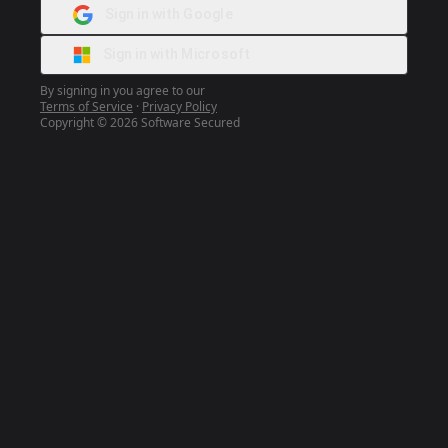
Sign in with Google
Sign in with Microsoft
By signing in you agree to our
Terms of Service
·
Privacy Policy
Copyright © 2026 Software Secured